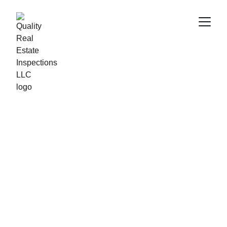
Quality Real Estate 
Inspections
Comprehensive home inspections across Central 
Florida for peace of mind.
Call/text at 321-222-3116