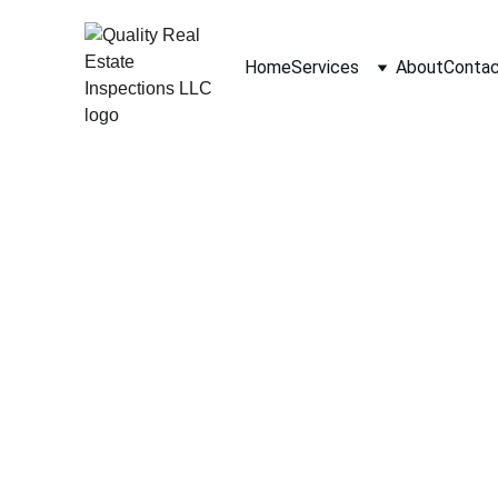
Home
Services
About
Conta