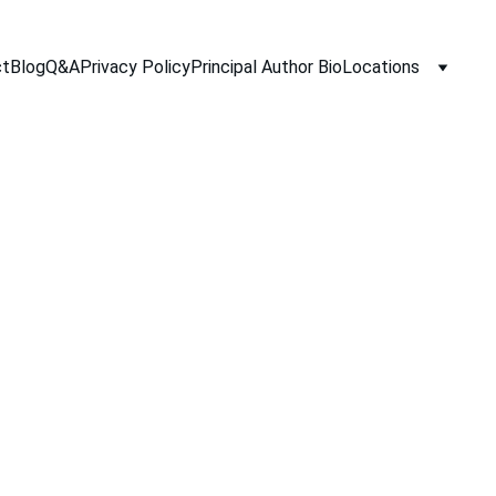
ct
Blog
Q&A
Privacy Policy
Principal Author Bio
Locations
10/3/2025
2 min read