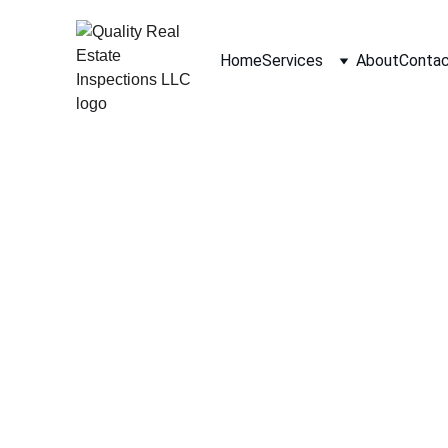
Home
Services
About
Conta