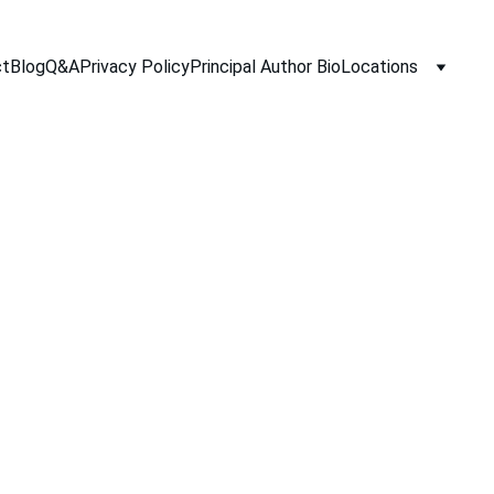
ct
Blog
Q&A
Privacy Policy
Principal Author Bio
Locations
10/3/2025
2 min read